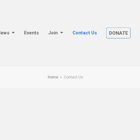
News
Events
Join
Contact Us
DONATE
Home
»
Contact Us