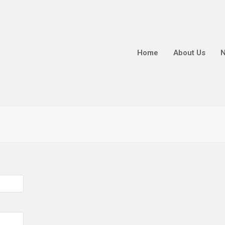
Home
About Us