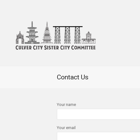
Contact Us
Your name
Your email