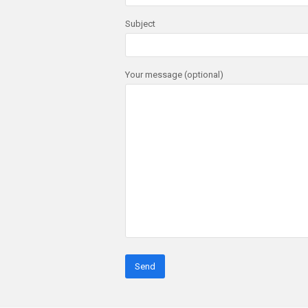
Subject
Your message (optional)