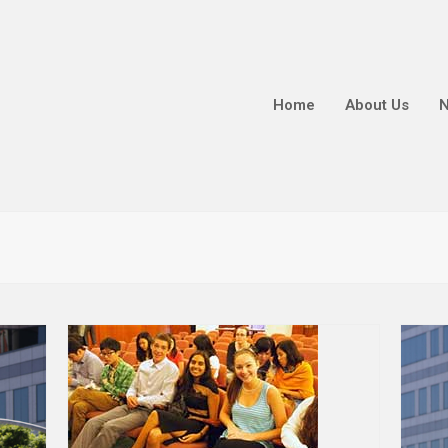
Home
About Us