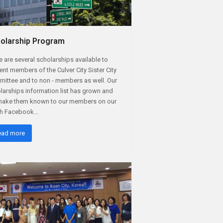
olarship Program
e are several scholarships available to
ent members of the Culver City Sister City
ittee and to non - members as well. Our
larships information list has grown and
ake them known to our members on our
th Facebook…
ead more