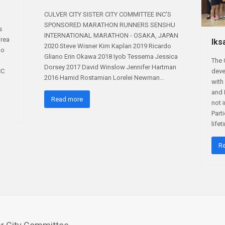
CULVER CITY SISTER CITY COMMITTEE INC'S
SPONSORED MARATHON RUNNERS SENSHU
s
INTERNATIONAL MARATHON - OSAKA, JAPAN
orea
Iks
2020 Steve Wisner Kim Kaplan 2019 Ricardo
do
Gliano Erin Okawa 2018 Iyob Tessema Jessica
The 
Dorsey 2017 David Winslow Jennifer Hartman
CC
deve
2016 Hamid Rostamian Lorelei Newman…
with 
and 
Read more
not 
Part
life
R