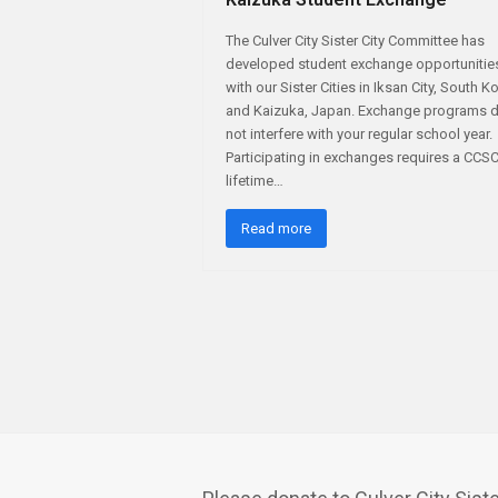
The Culver City Sister City Committee has
developed student exchange opportunitie
with our Sister Cities in Iksan City, South K
and Kaizuka, Japan. Exchange programs 
not interfere with your regular school year.
Participating in exchanges requires a CCS
lifetime…
Read more