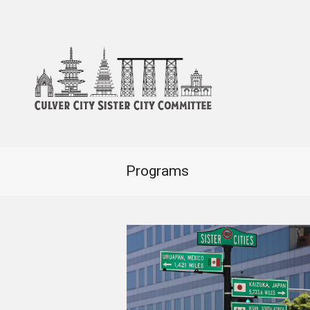
Programs