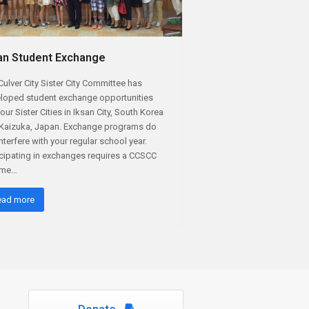
an Student Exchange
Culver City Sister City Committee has
loped student exchange opportunities
our Sister Cities in Iksan City, South Korea
Kaizuka, Japan. Exchange programs do
interfere with your regular school year.
icipating in exchanges requires a CCSCC
time…
ead more