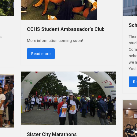
Sch
CCHS Student Ambassador’s Club
s
Ther
More information coming soon!
stud
Comm
Read more
scho
we m
You
R
Sister City Marathons