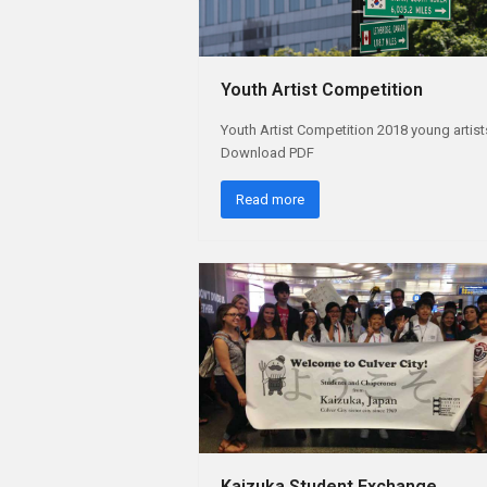
Youth Artist Competition
Youth Artist Competition 2018 young artist
Download PDF
Read more
Kaizuka Student Exchange