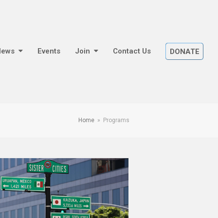
News
Events
Join
Contact Us
DONATE
Home
»
Programs